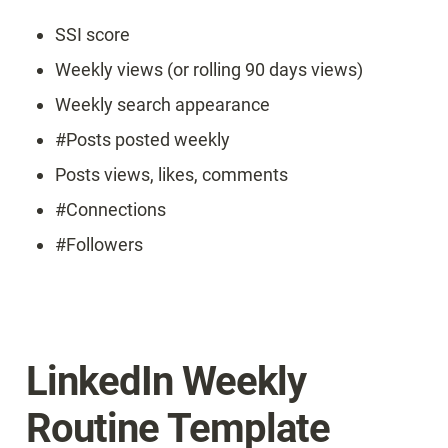
SSI score
Weekly views (or rolling 90 days views)
Weekly search appearance
#Posts posted weekly
Posts views, likes, comments
#Connections
#Followers
LinkedIn Weekly 
Routine Template