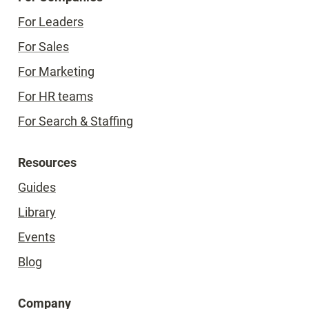
For Leaders
For Sales
For Marketing
For HR teams
For Search & Staffing
Resources
Guides
Library
Events
Blog
Company