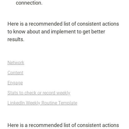
connection.
Here is a recommended list of consistent actions 
to know about and implement to get better 
results.
Network
Content
Engage
Stats to check or record weekly
LinkedIn Weekly Routine Template
Here is a recommended list of consistent actions 