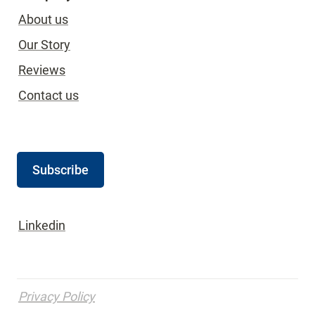
About us
Our Story
Reviews
Contact us
Subscribe
Linkedin
Privacy Policy