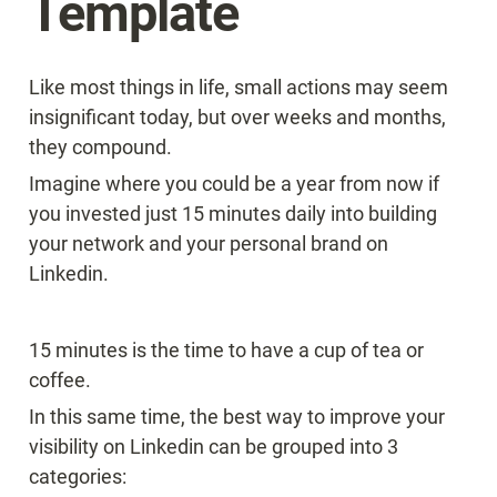
Template
Like most things in life, small actions may seem 
insignificant today, but over weeks and months, 
they compound.
Imagine where you could be a year from now if 
you invested just 15 minutes daily into building 
your network and your personal brand on 
Linkedin.
15 minutes is the time to have a cup of tea or 
coffee.
In this same time, the best way to improve your 
visibility on Linkedin can be grouped into 3 
categories: