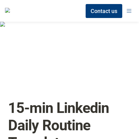
Contact us
15-min Linkedin 
Daily Routine 