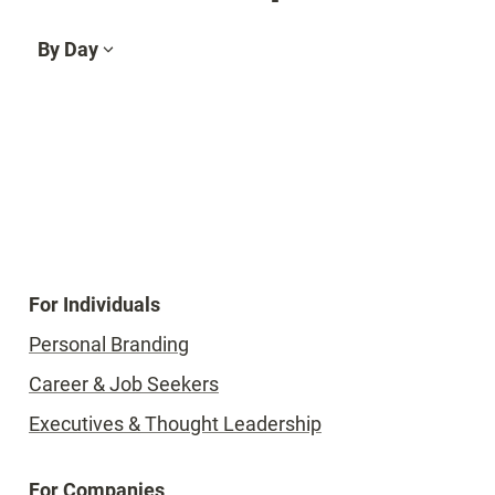
By Day
For Individuals
Personal Branding
Career & Job Seekers
Executives & Thought Leadership
For Companies