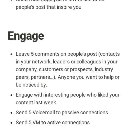
people’s post that inspire you
Engage
Leave 5 comments on people’s post (contacts 
in your network, leaders or colleagues in your 
company, customers or prospects, industry 
peers, partners…). Anyone you want to help or 
be noticed by.
Engage with interesting people who liked your 
content last week
Send 5 Voicemail to passive connections
Send 5 VM to active connections