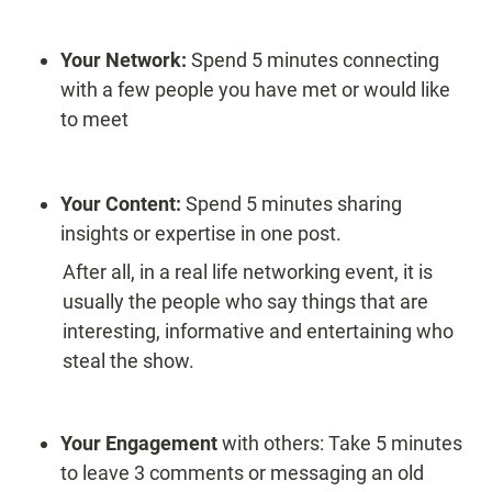
Your Network: 
Spend 5 minutes connecting 
with a few people you have met or would like 
to meet
Your Content: 
Spend 5 minutes sharing 
insights or expertise in one post. 
After all, in a real life networking event, it is 
usually the people who say things that are 
interesting, informative and entertaining who 
steal the show.
Your Engagement
 with others: Take 5 minutes 
to leave 3 comments or messaging an old 