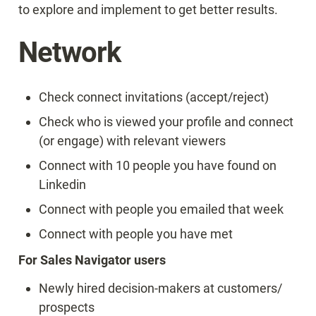
to explore and implement to get better results.
Network
Check connect invitations (accept/reject)
Check who is viewed your profile and connect 
(or engage) with relevant viewers
Connect with 10 people you have found on 
Linkedin
Connect with people you emailed that week
Connect with people you have met
For Sales Navigator users
Newly hired decision-makers at customers/ 
prospects