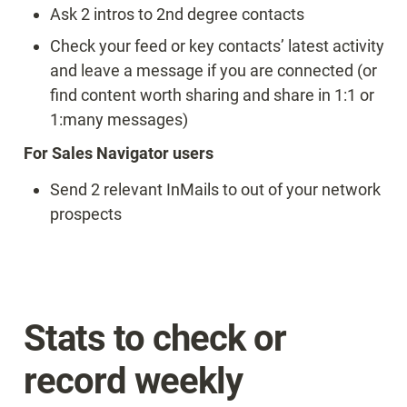
Ask 2 intros to 2nd degree contacts
Check your feed or key contacts’ latest activity 
and leave a message if you are connected (or 
find content worth sharing and share in 1:1 or 
1:many messages)
For Sales Navigator users
Send 2 relevant InMails to out of your network 
prospects
Stats to check or 
record weekly