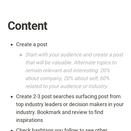
Content
Create a post
Start with your audience and create a post 
that will be valuable. Alternate topics to 
remain relevant and interesting: 20% 
about company, 20% about self, 60% 
related to your audience or industry.
Create 2-3 post searches surfacing post from 
top industry leaders or decision makers in your 
industry. Bookmark and review to find 
inspirations
Check hashtags you follow to see other 