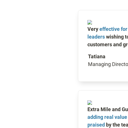
Very 
effective fo
leaders
 wishing t
customers and gr
Tatiana
Managing Directo
adding real value
praised
 by the te