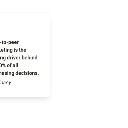
-to-peer 
ting is the 
ng driver behind 
% of all 
hasing decisions.
nsey