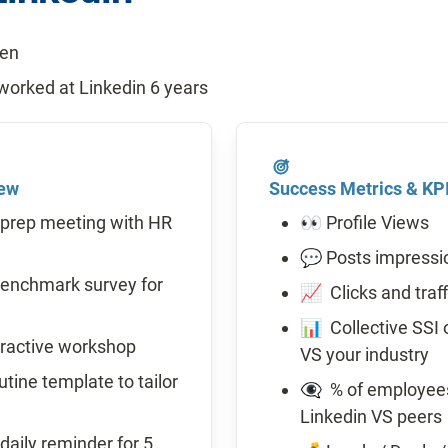
pen
orked at Linkedin 6 years
iew
Success Metrics & KP
prep meeting with HR 
👀 Profile Views
💬 Posts impressi
enchmark survey for 
📈  Clicks and traf
📊  Collective SSI
eractive workshop
VS your industry
ine template to tailor 
👁️‍🗨️  % of employ
Linkedin VS peers
aily reminder for 5 