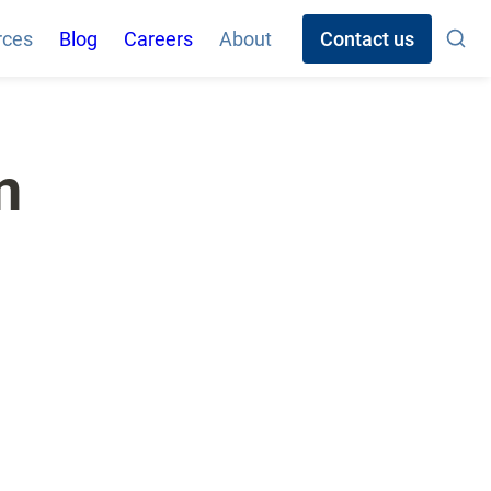
rces
Blog
Careers
About
Contact us
 