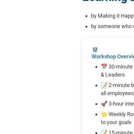
by Making it Hap
by someone who w
Workshop Overv
📅 30-minute 
& Leaders
📝 2-minute b
all employees
🚀 3-hour int
🌟 Weekly Rout
to your goals 
📝 15-minute d