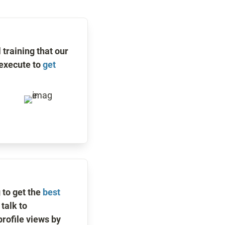
training that our 
execute to 
get 
to get the 
best 
talk to 
rofile views by 