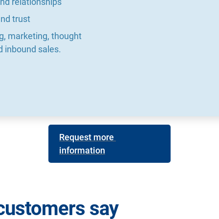
nd relationships
nd trust
ng, marketing, thought 
d inbound sales.
Request more 
information
customers say