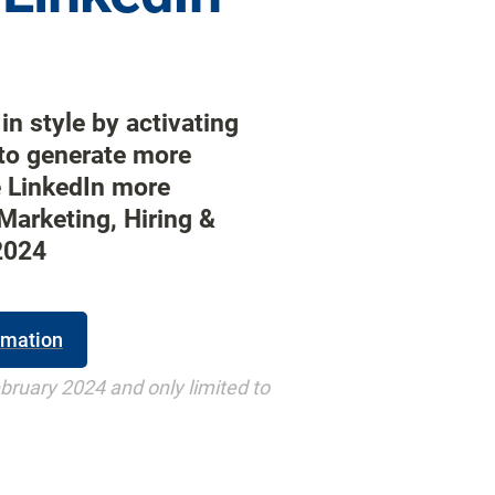
in style by activating 
o generate more 
e LinkedIn more 
Marketing, Hiring & 
2024
rmation
ebruary 2024 and only limited to 