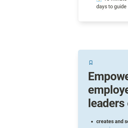
Empower
employe
leaders
creates and s