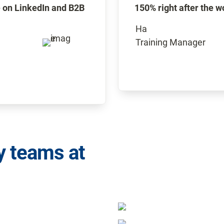
 on LinkedIn and B2B 
150% right after the 
Ha 

Training Manager
y teams at