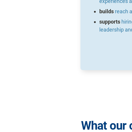
experiences a
builds
reach a
supports
hiri
leadership an
What our 