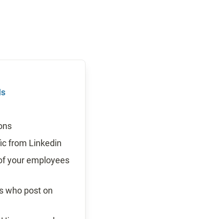
Is
ons
fic from Linkedin
 of your employees 
ees who post on 