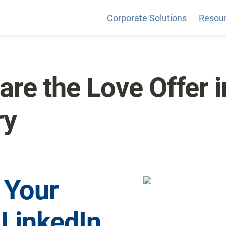
Corporate Solutions
Resou
re the Love Offer in
ry
 Your 
LinkedIn 