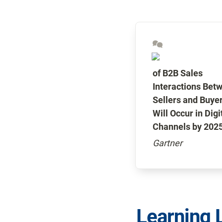
of B2B Sales 
Interactions Betw
Sellers and Buyer
Will Occur in Digit
Channels by 2025
Gartner
Learning 