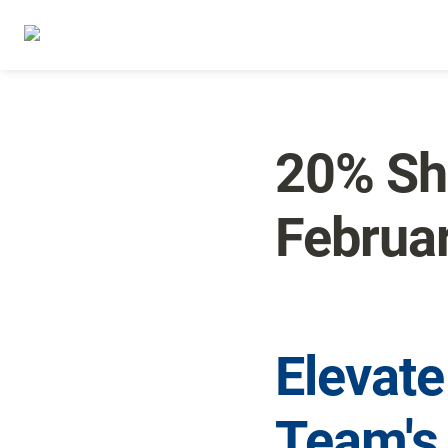
20% Sha
Februa
Elevate
Team's 