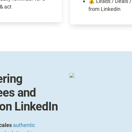
💰 Leads / Deals /
from Linkedin
ing 
es and 
 on LinkedIn
cales 
authentic 