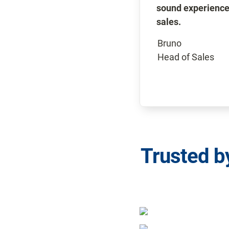
sound experience
sales.
Bruno

Head of Sales
Trusted b