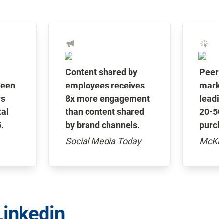
Content shared by 
Peer
een 
employees receives 
marke
s 
8x more engagement 
leadi
al 
than content shared 
20-50
.
by brand channels.
purc
Social Media Today
McKi
Linkedin 