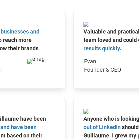
r businesses and 
Valuable and practical 
o reach more 
team loved and could 
ow their brands
. 
results quickly
.
Evan

r
Founder & CEO
Extra Mile and Guillaume have been 
Anyone who is looking 
 and have been 
out of LinkedIn
 should 
am based on their 
Guillaume. I grew my p