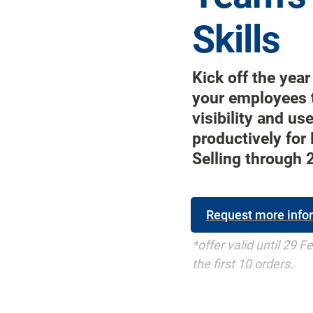
Skills
Kick off the year 
your employees t
visibility and us
productively for 
Selling through 
Request more info
*offer valid until 29 F
the first 10 orders.