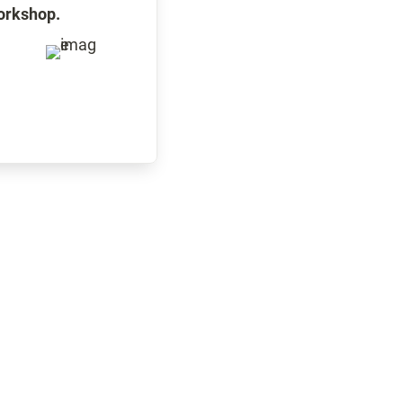
workshop.