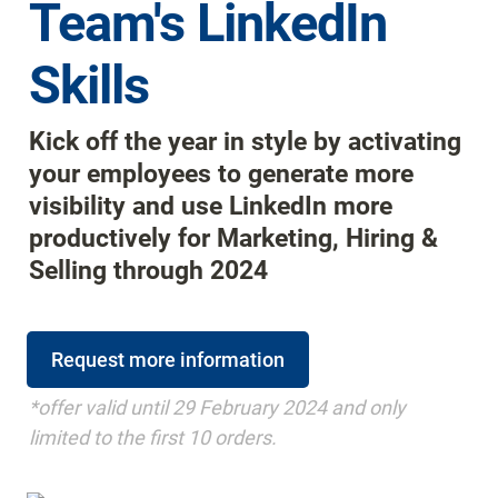
Team's LinkedIn 
Skills
Kick off the year in style by activating 
your employees to generate more 
visibility and use LinkedIn more 
productively for Marketing, Hiring & 
Selling through 2024
Request more information
*offer valid until 29 February 2024 and only 
limited to the first 10 orders.