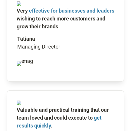
Very 
effective for businesses and leaders
wishing to reach more customers and 
grow their brands
. 
Tatiana
Managing Director
Valuable and practical training that our 
team loved and could execute to 
get 
results quickly
.