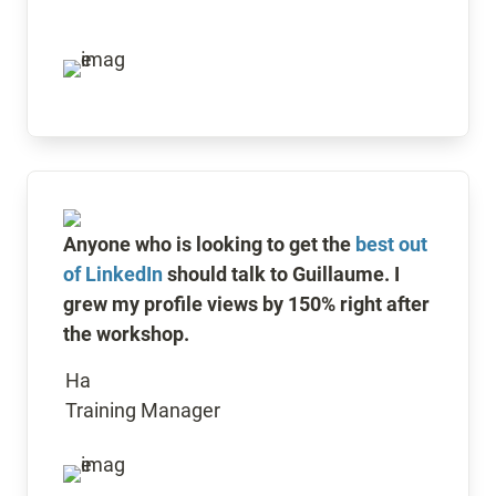
Anyone who is looking to get the 
best out 
of LinkedIn
 should talk to Guillaume. I 
grew my profile views by 150% right after 
the workshop.
Ha 

Training Manager