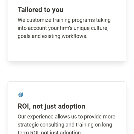
Tailored to you
We customize training programs taking 
into account your firm's unique culture, 
goals and existing workflows.
ROI, not just adoption
Our experience allows us to provide more 
strategic consulting and training on long 
term ROI, not just adoption.