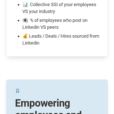
📊  Collective SSI of your employees 
VS your industry
👁️‍🗨️  % of employees who post on 
Linkedin VS peers
💰 Leads / Deals / Hires sourced from 
Linkedin
Empowering 