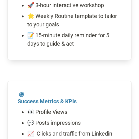
🚀 3-hour interactive workshop
🌟 Weekly Routine template to tailor 
to your goals 
📝 15-minute daily reminder for 5 
Success Metrics & KPIs
👀 Profile Views
💬 Posts impressions
📈  Clicks and traffic from Linkedin