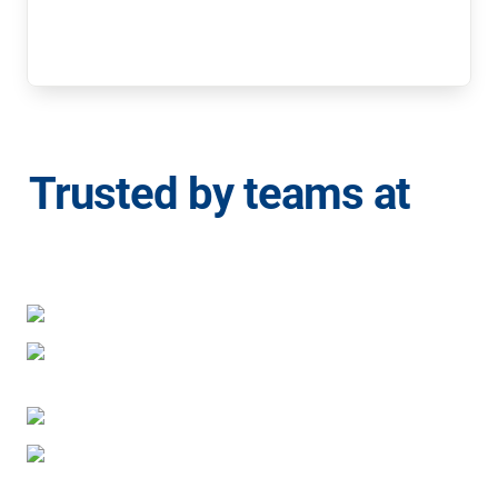
Trusted by teams at