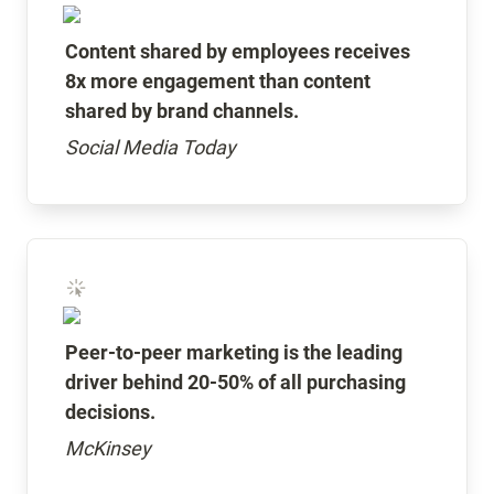
Content shared by employees receives 
8x more engagement than content 
shared by brand channels.
Social Media Today
Peer-to-peer marketing is the leading 
driver behind 20-50% of all purchasing 
decisions.
McKinsey