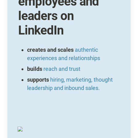
employees and 
leaders on 
LinkedIn
creates and scales 
authentic 
experiences and relationships
builds
reach and trust
supports
hiring, marketing, thought 
leadership and inbound sales.