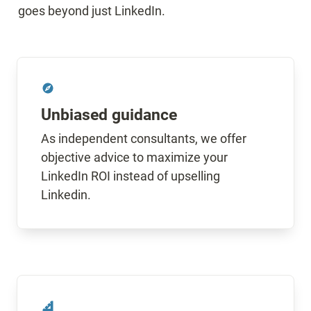
goes beyond just LinkedIn.
Unbiased guidance
As independent consultants, we offer 
objective advice to maximize your 
LinkedIn ROI instead of upselling 
Linkedin.