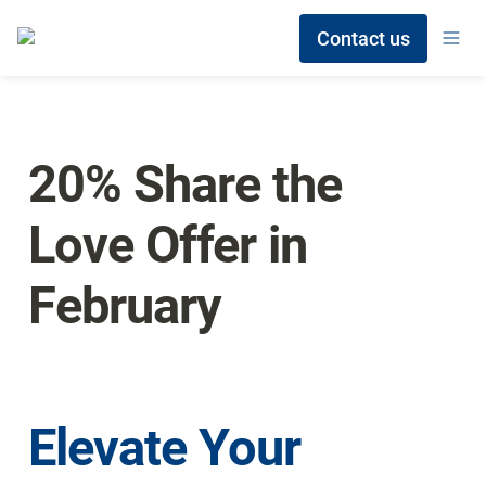
Contact us
20% Share the 
Love Offer in 
February
Elevate Your 