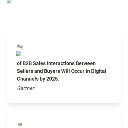
of B2B Sales Interactions Between 
Sellers and Buyers Will Occur in Digital 
Channels by 2025.
Gartner