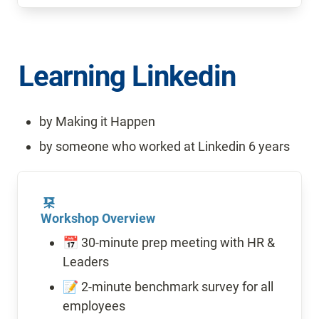
Learning Linkedin 
by Making it Happen
by someone who worked at Linkedin 6 years
Workshop Overview
📅 30-minute prep meeting with HR & 
Leaders
📝 2-minute benchmark survey for all 
employees