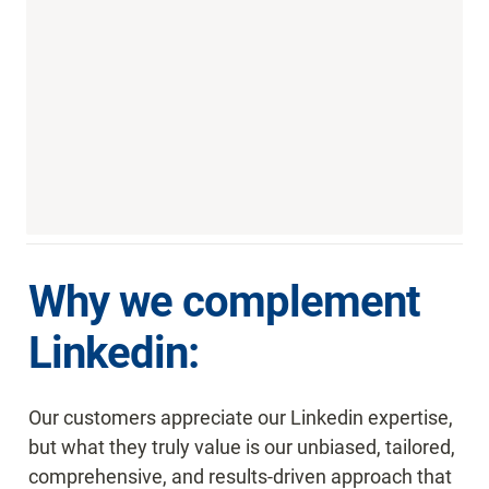
Why we complement 
Linkedin:
Our customers appreciate our Linkedin expertise, 
but what they truly value is our unbiased, tailored, 
comprehensive, and results-driven approach that 