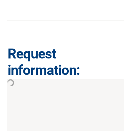
Request 
information: