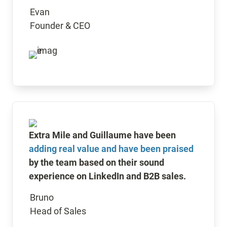
Evan

Founder & CEO
Extra Mile and Guillaume have been 
adding real value and have been praised
by the team based on their sound 
experience on LinkedIn and B2B sales.
Bruno

Head of Sales