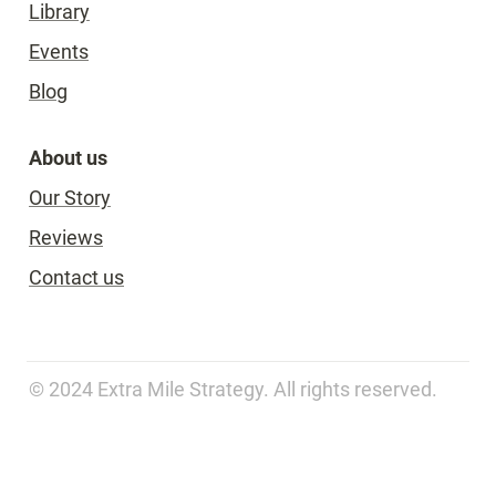
Library
Events
Blog
About us
Our Story
Reviews
Contact us
© 2024 Extra Mile Strategy. All rights reserved.   