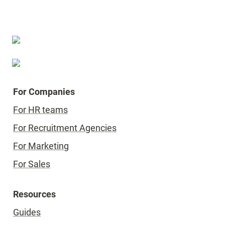
For Companies
For HR teams
For Recruitment Agencies
For Marketing
For Sales
Resources
Guides