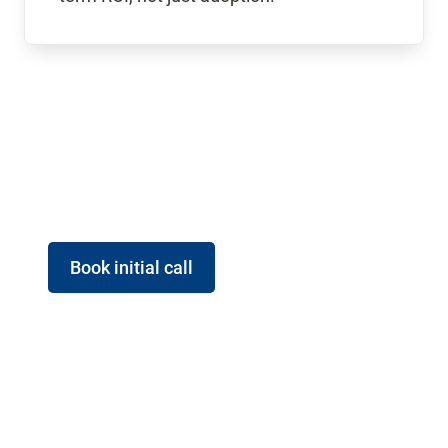
Book initial call