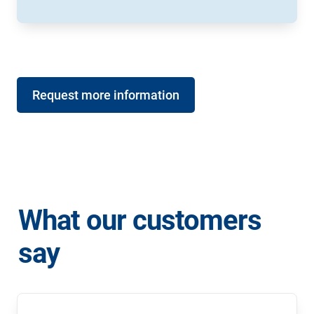
Request more information
What our customers 
say