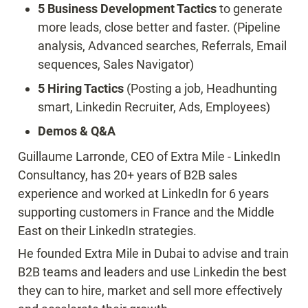
5 Business Development Tactics 
to generate 
more leads, close better and faster. (Pipeline 
analysis, Advanced searches, Referrals, Email 
sequences, Sales Navigator)
5 Hiring Tactics
 (Posting a job, Headhunting 
smart, Linkedin Recruiter, Ads, Employees)
Demos & Q&A
Guillaume Larronde, CEO of Extra Mile - LinkedIn 
Consultancy, has 20+ years of B2B sales 
experience and worked at LinkedIn for 6 years 
supporting customers in France and the Middle 
East on their LinkedIn strategies.
He founded Extra Mile in Dubai to advise and train 
B2B teams and leaders and use Linkedin the best 
they can to hire, market and sell more effectively 