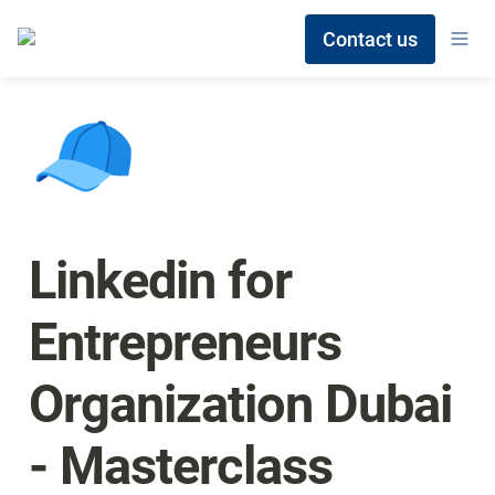
Contact us
🧢
Linkedin for 
Entrepreneurs 
Organization Dubai 
- Masterclass