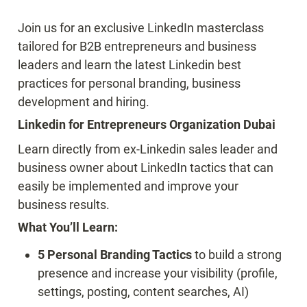
Join us for an exclusive LinkedIn masterclass 
tailored for B2B entrepreneurs and business 
leaders and learn the latest Linkedin best 
practices for personal branding, business 
development and hiring.
Linkedin for Entrepreneurs Organization Dubai
Learn directly from ex-Linkedin sales leader and 
business owner about LinkedIn tactics that can 
easily be implemented and improve your 
business results.
What You’ll Learn:
5 Personal Branding Tactics 
to build a strong 
presence and increase your visibility (profile, 
settings, posting, content searches, AI)