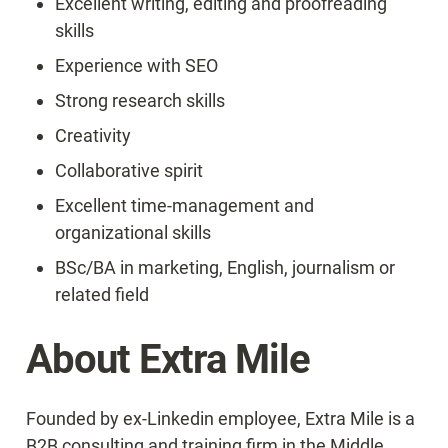
Excellent writing, editing and proofreading 
skills
Experience with SEO
Strong research skills
Creativity
Collaborative spirit
Excellent time-management and 
organizational skills
BSc/BA in marketing, English, journalism or 
related field
About Extra Mile
Founded by ex-Linkedin employee, Extra Mile is a 
B2B consulting and training firm in the Middle 