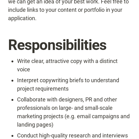
we can get an idea of your best work. Feel free to 
include links to your content or portfolio in your 
application.
Responsibilities
Write clear, attractive copy with a distinct 
voice
Interpret copywriting briefs to understand 
project requirements
Collaborate with designers, PR and other 
professionals on large- and small-scale 
marketing projects (e.g. email campaigns and 
landing pages)
Conduct high-quality research and interviews