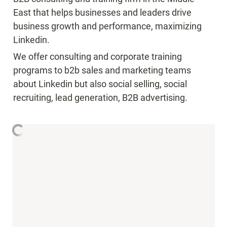
East that helps businesses and leaders drive 
business growth and performance, maximizing 
Linkedin.
We offer consulting and corporate training 
programs to b2b sales and marketing teams 
about Linkedin but also social selling, social 
recruiting, lead generation, B2B advertising.