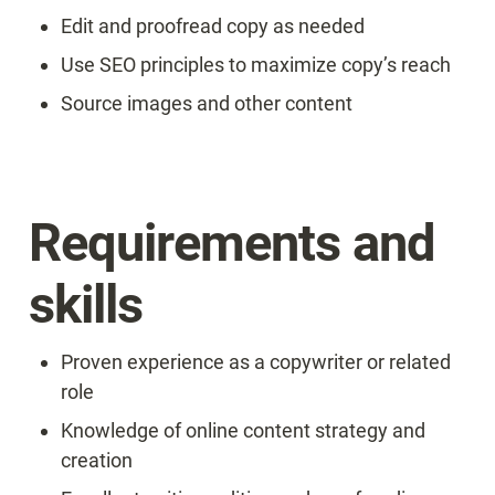
Edit and proofread copy as needed
Use SEO principles to maximize copy’s reach
Source images and other content
Requirements and 
skills
Proven experience as a copywriter or related 
role
Knowledge of online content strategy and 
creation