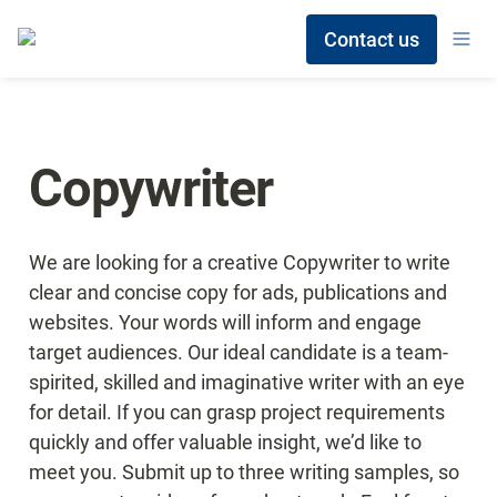
Contact us
Copywriter
We are looking for a creative Copywriter to write 
clear and concise copy for ads, publications and 
websites. Your words will inform and engage 
target audiences. Our ideal candidate is a team-
spirited, skilled and imaginative writer with an eye 
for detail. If you can grasp project requirements 
quickly and offer valuable insight, we’d like to 
meet you. Submit up to three writing samples, so 